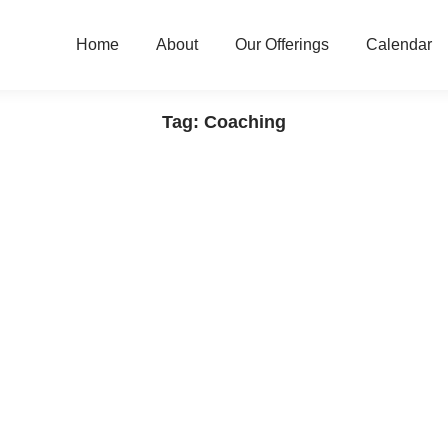
Home
About
Our Offerings
Calendar
Tag: Coaching