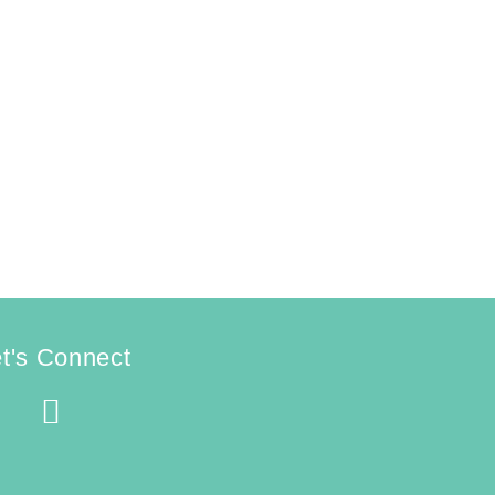
t's Connect