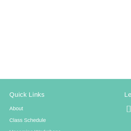
Quick Links
Le
About
Class Schedule