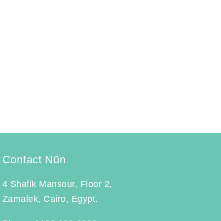
Menstrual Health Coaching
Coaching
September 14, 2023
Menstrual Health Coaching aims to provide
guidance and support to menstruators, helping
them gain…
Learn More
Contact Nūn
4 Shafik Mansour, Floor 2,
Zamalek, Cairo, Egypt.