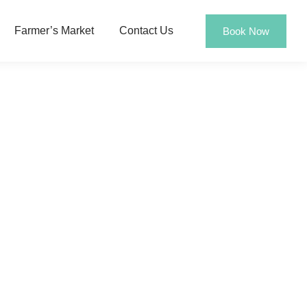
Farmer’s Market
Contact Us
Book Now