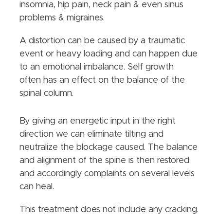
insomnia, hip pain, neck pain & even sinus
problems & migraines.
A distortion can be caused by a traumatic
event or heavy loading and can happen due
to an emotional imbalance. Self growth
often has an effect on the balance of the
spinal column.
By giving an energetic input in the right
direction we can eliminate tilting and
neutralize the blockage caused. The balance
and alignment of the spine is then restored
and accordingly complaints on several levels
can heal.
This treatment does not include any cracking.