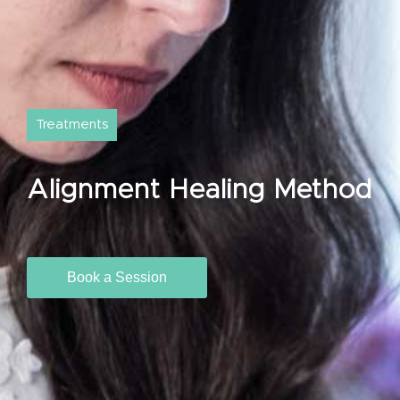
Treatments
Alignment Healing Method
Book a Session