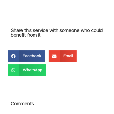
Share this service with someone who could
benefit from it
Facebook
Email
WhatsApp
Comments