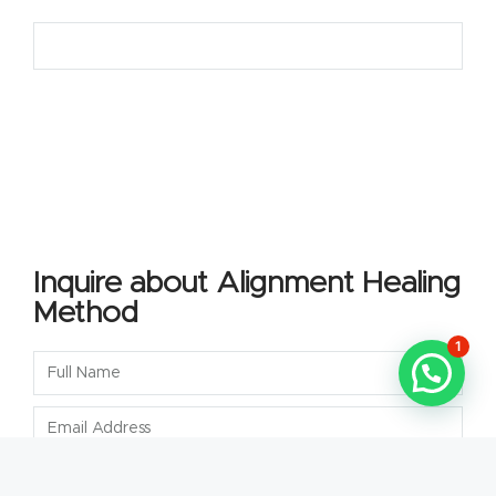
Inquire about Alignment Healing
Method
1