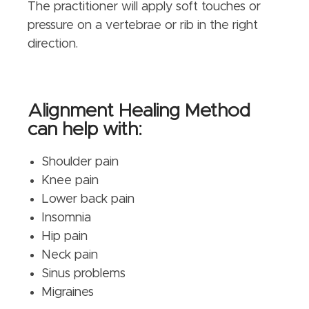
The practitioner will apply soft touches or
pressure on a vertebrae or rib in the right
direction.
Alignment Healing Method
can help with:
Shoulder pain
Knee pain
Lower back pain
Insomnia
Hip pain
Neck pain
Sinus problems
Migraines