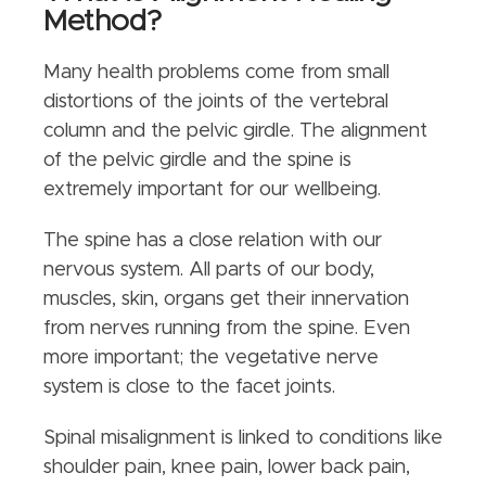
Method?
Many health problems come from small
distortions of the joints of the vertebral
column and the pelvic girdle. The alignment
of the pelvic girdle and the spine is
extremely important for our wellbeing.
The spine has a close relation with our
nervous system. All parts of our body,
muscles, skin, organs get their innervation
from nerves running from the spine. Even
more important; the vegetative nerve
system is close to the facet joints.
Spinal misalignment is linked to conditions like
shoulder pain, knee pain, lower back pain,