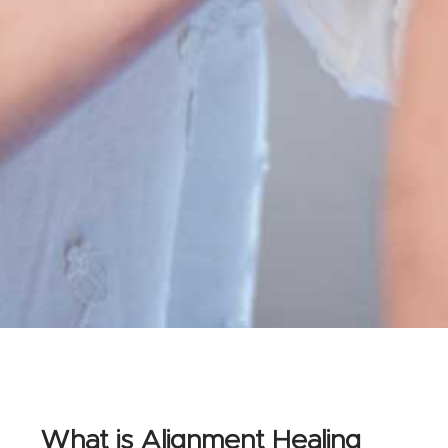
What is Alignment Healing