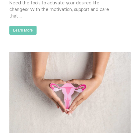
Need the tools to activate your desired life
changes? With the motivation, support and care
that …
Learn More