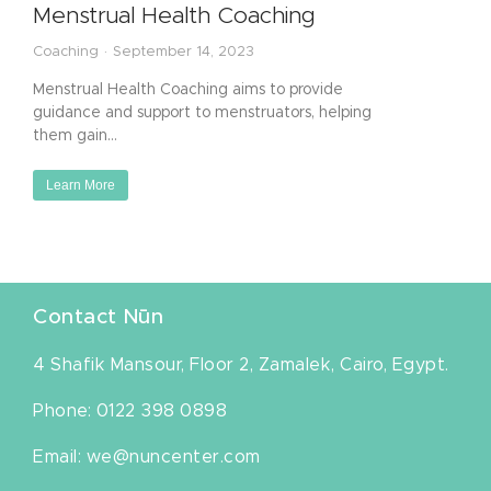
Menstrual Health Coaching
Coaching
September 14, 2023
Menstrual Health Coaching aims to provide
guidance and support to menstruators, helping
them gain…
Learn More
Contact Nūn
4 Shafik Mansour, Floor 2, Zamalek, Cairo, Egypt.
Phone: 0122 398 0898
Email: we@nuncenter.com