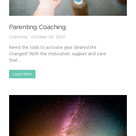
Parenting Coaching
Coaching
October 20, 2021
Need the tools to activate your desired life
changes? With the motivation, support and care
that …
Learn More