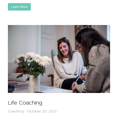
Learn More
Life Coaching
Coaching
October 20, 2021