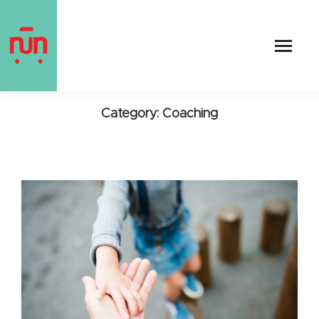
Category: Coaching