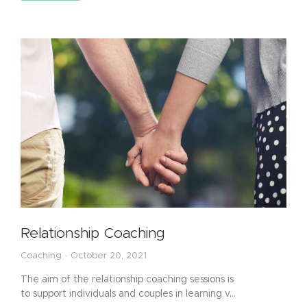
Relationship Coaching
Coaching
October 20, 2021
The aim of the relationship coaching sessions is
to support individuals and couples in learning v…