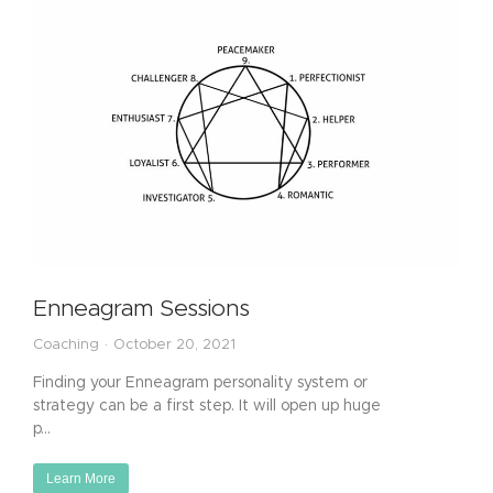
Enneagram Sessions
Coaching
October 20, 2021
Finding your Enneagram personality system or
strategy can be a first step. It will open up huge
p…
Learn More