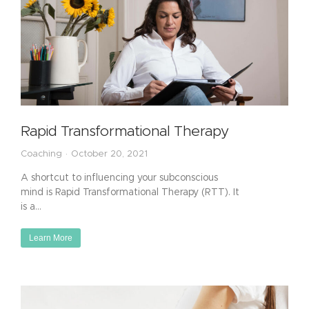
Rapid Transformational Therapy
Coaching
October 20, 2021
A shortcut to influencing your subconscious
mind is Rapid Transformational Therapy (RTT). It
is a…
Learn More