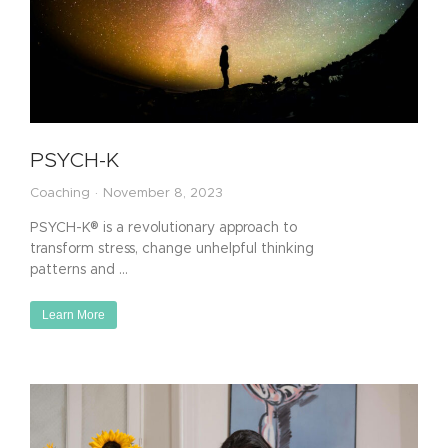
PSYCH-K
Coaching
November 8, 2023
PSYCH-K® is a revolutionary approach to
transform stress, change unhelpful thinking
patterns and …
Learn More