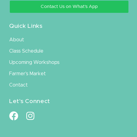
Contact Us on What's App
Quick Links
About
Class Schedule
Upcoming Workshops
Farmer's Market
Contact
Let's Connect