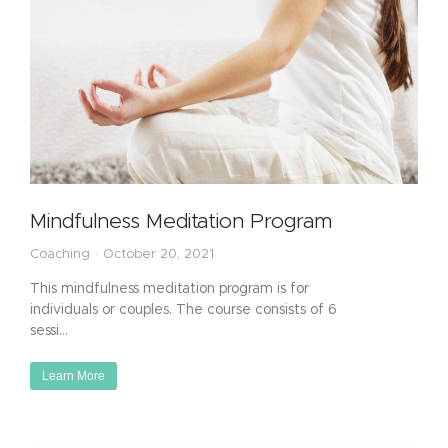
Mindfulness Meditation Program
Coaching
October 20, 2021
This mindfulness meditation program is for
individuals or couples. The course consists of 6
sessi…
Learn More