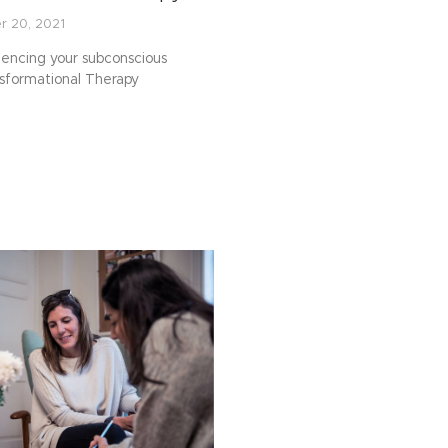
r 20, 2021
luencing your subconscious
nsformational Therapy