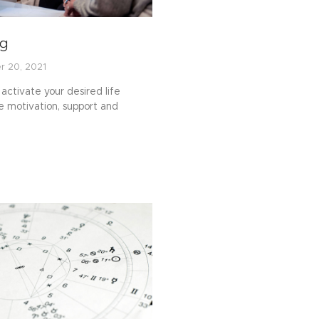
ng
r 20, 2021
activate your desired life
 motivation, support and