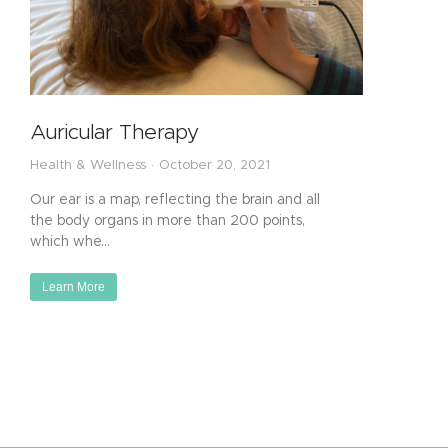
Auricular Therapy
Health & Wellness
October 20, 2021
Our ear is a map, reflecting the brain and all
the body organs in more than 200 points,
which whe…
Learn More