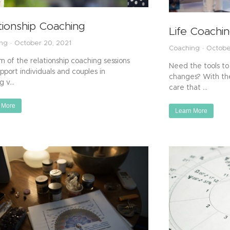
tionship Coaching
Life Coachi
ing
October 20, 2021
Coaching
Octobe
m of the relationship coaching sessions
Need the tools to 
upport individuals and couples in
changes? With the
ng v…
care that …
 More
Learn More