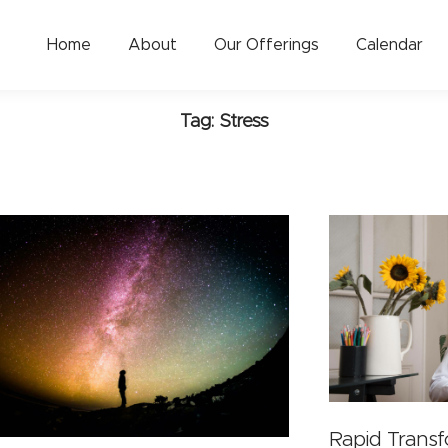
Home
About
Our Offerings
Calendar
Tag: Stress
Rapid Trans