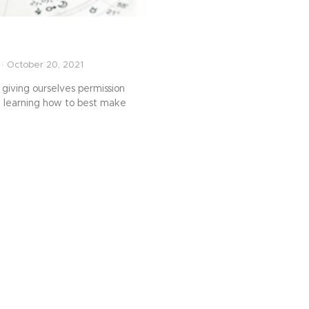
October 20, 2021
 giving ourselves permission
, learning how to best make