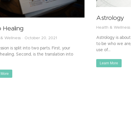
Astrology
o Healing
Health & Wellness
Astrology is about
 & Wellness
October 20, 2021
to be who we are
sion is split into two parts. First, your
use of…
healing. Second, is the translation into
Learn More
 More