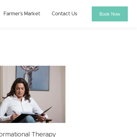
Book Now
Farmer’s Market
Contact Us
formational Therapy