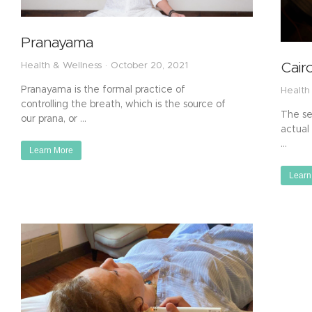
Pranayama
Cair
Health & Wellness
October 20, 2021
Pranayama is the formal practice of
Health
controlling the breath, which is the source of
The ses
our prana, or …
actual 
…
Learn More
Learn