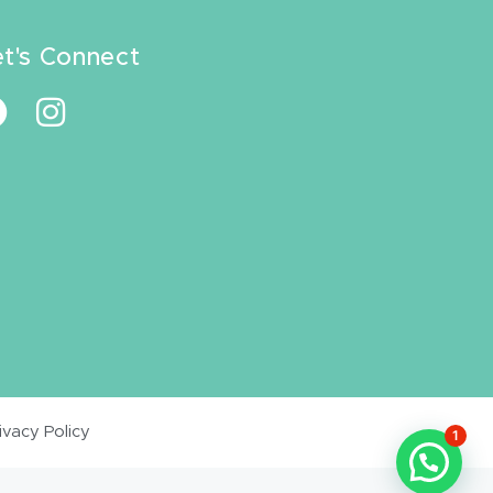
et's Connect
ivacy Policy
1