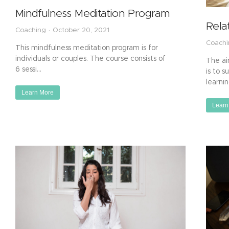
Mindfulness Meditation Program
Rela
Coaching
October 20, 2021
Coach
This mindfulness meditation program is for
individuals or couples. The course consists of
The ai
6 sessi…
is to s
learni
Learn More
Learn