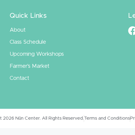
Quick Links
L
About
Class Schedule
Upcoming Workshops
Farmer's Market
Contact
 2026 Nūn Center. All Rights Reserved.
Terms and Conditions
Pr