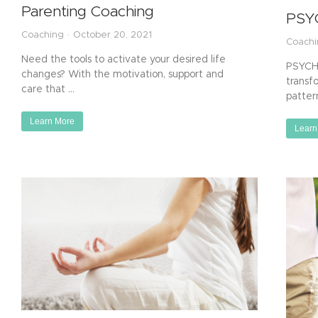
Parenting Coaching
PSY
Coaching
October 20, 2021
Coach
Need the tools to activate your desired life
PSYCH-
changes? With the motivation, support and
transf
care that …
patter
Learn More
Learn