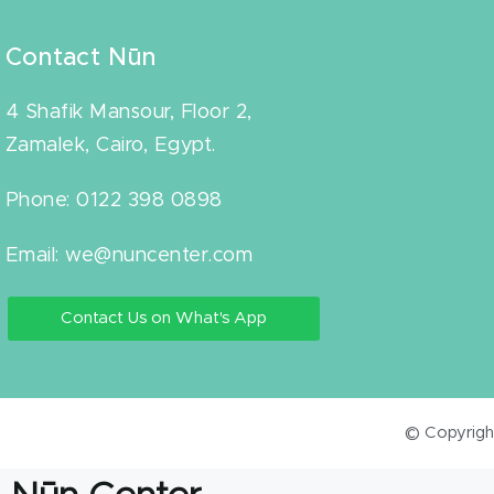
Contact Nūn
4 Shafik Mansour, Floor 2,
Zamalek, Cairo, Egypt.
Phone: 0122 398 0898
Email: we@nuncenter.com
Contact Us on What's App
© Copyright