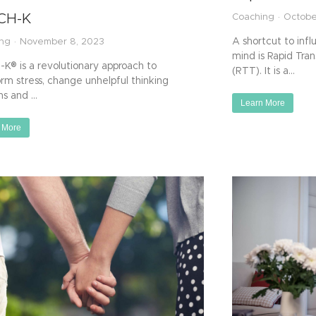
CH-K
Coaching
Octobe
A shortcut to inf
ing
November 8, 2023
mind is Rapid Tra
K® is a revolutionary approach to
(RTT). It is a…
orm stress, change unhelpful thinking
ns and …
Learn More
 More